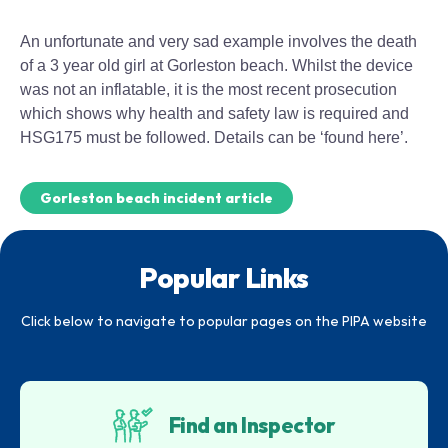
An unfortunate and very sad example involves the death
of a 3 year old girl at Gorleston beach. Whilst the device
was not an inflatable, it is the most recent prosecution
which shows why health and safety law is required and
HSG175 must be followed. Details can be ‘found here’.
Gorleston beach incident article
Popular Links
Click below to navigate to popular pages on the PIPA website
Find an Inspector