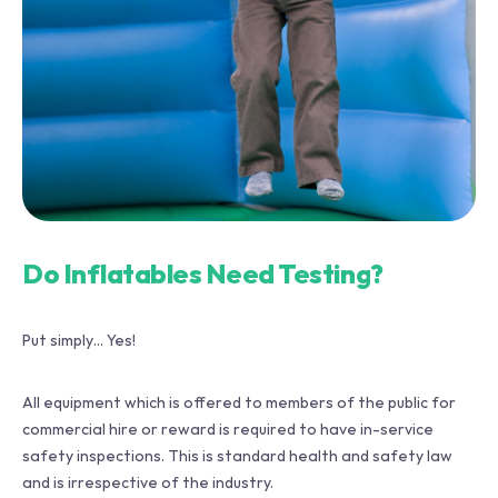
Do Inflatables Need Testing?
Put simply… Yes!
All equipment which is offered to members of the public for
commercial hire or reward is required to have in-service
safety inspections. This is standard health and safety law
and is irrespective of the industry.