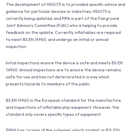
The development of HSG175 is to provided specific advice and
guidance for particular devices or industries. HSG175 is
currently being updated, and PIPA is part of the Fairground
Joint Advisory Committee (FJAC) who is helping to provide
feedback on the update. Currently, inflatables are required
to meet BS EN 14960, and undergo an initial or annual
inspection.
Initial inspections ensure the device is safe and meets BS EN
14960. Annual inspections are to ensure the device remains
safe for use and has not deteriorated in a way which
presents hazards to members of the public.
BS EN 14960 is the European standard for the manufacture
and inspections of inflatable play equipment. However, the
standard only covers specific types of equipment.
PIPA has ‘scope of the scheme’ which started at BS EN