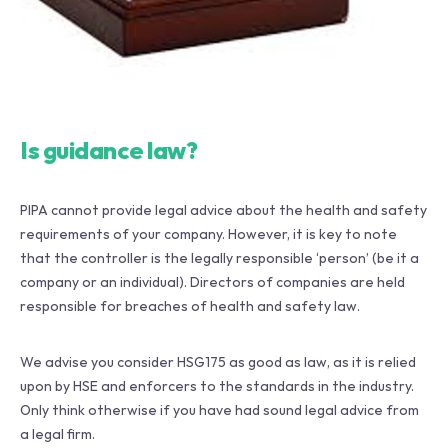
Is guidance law?
PIPA cannot provide legal advice about the health and safety
requirements of your company. However, it is key to note
that the controller is the legally responsible ‘person’ (be it a
company or an individual). Directors of companies are held
responsible for breaches of health and safety law.
We advise you consider HSG175 as good as law, as it is relied
upon by HSE and enforcers to the standards in the industry.
Only think otherwise if you have had sound legal advice from
a legal firm.