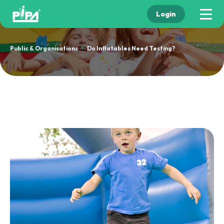
Login
•
Public & Organisations
Do Inflatables Need Testing?