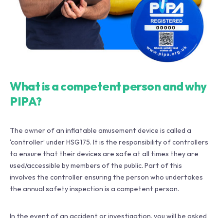
What is a competent person and why
PIPA?
The owner of an inflatable amusement device is called a
‘controller’ under HSG175. It is the responsibility of controllers
to ensure that their devices are safe at all times they are
used/accessible by members of the public. Part of this
involves the controller ensuring the person who undertakes
the annual safety inspection is a competent person.
In the event of an accident or investigation, you will be asked