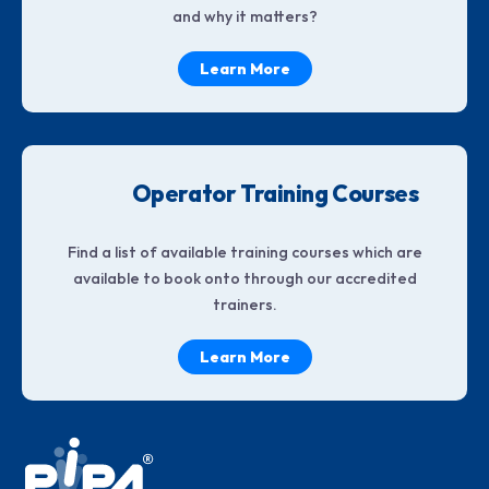
and why it matters?
Learn More
Operator Training Courses
Find a list of available training courses which are
available to book onto through our accredited
trainers.
Learn More