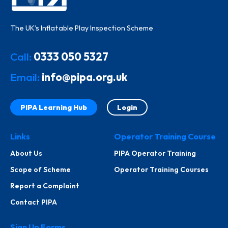
The UK’s Inflatable Play Inspection Scheme
Call:
0333 050 5327
Email:
info@pipa.org.uk
PIPA Learning Hub
Login
Links
Operator Training Course
About Us
PIPA Operator Training
Scope of Scheme
Operator Training Courses
Report a Complaint
Contact PIPA
Sign Up Forms