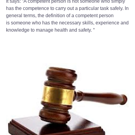
It says: “A competent person is not someone who simply
has the competence to carry out a particular task safely. In
general terms, the definition of a competent person
is someone who has the necessary skills, experience and
knowledge to manage health and safety. “