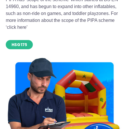
14960, and has begun to expand into other inflatables,
such as non-ride on games, and toddler playzones. For
more information about the scope of the PIPA scheme
‘click here’
HSG175