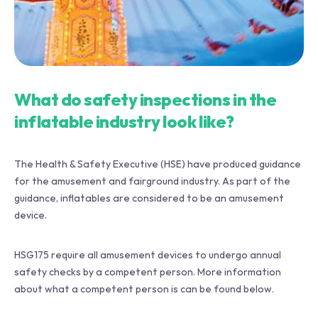
What do safety inspections in the
inflatable industry look like?
The Health & Safety Executive (HSE) have produced guidance
for the amusement and fairground industry. As part of the
guidance, inflatables are considered to be an amusement
device.
HSG175 require all amusement devices to undergo annual
safety checks by a competent person. More information
about what a competent person is can be found below.