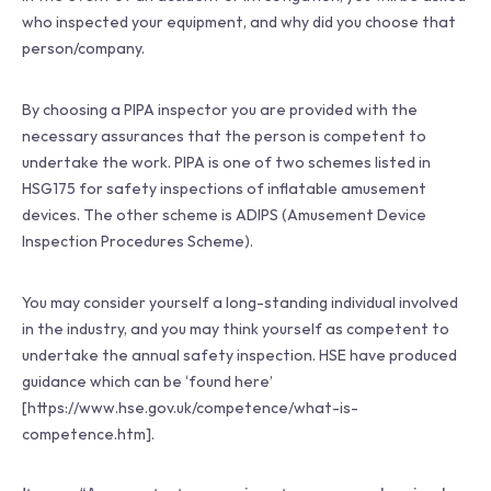
who inspected your equipment, and why did you choose that
person/company.
By choosing a PIPA inspector you are provided with the
necessary assurances that the person is competent to
undertake the work. PIPA is one of two schemes listed in
HSG175 for safety inspections of inflatable amusement
devices. The other scheme is ADIPS (Amusement Device
Inspection Procedures Scheme).
You may consider yourself a long-standing individual involved
in the industry, and you may think yourself as competent to
undertake the annual safety inspection. HSE have produced
guidance which can be ‘found here’
[https://www.hse.gov.uk/competence/what-is-
competence.htm].