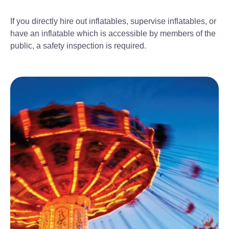
If you directly hire out inflatables, supervise inflatables, or
have an inflatable which is accessible by members of the
public, a safety inspection is required.