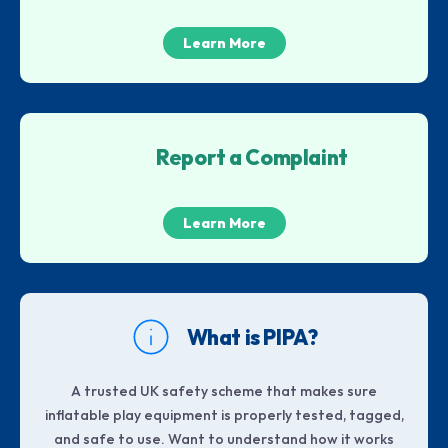
Learn More
Report a Complaint
Learn More
What is PIPA?
A trusted UK safety scheme that makes sure
inflatable play equipment is properly tested, tagged,
and safe to use. Want to understand how it works