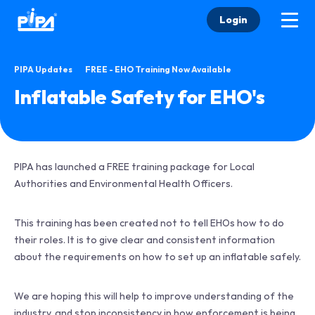
Login
•
PIPA Updates
FREE - EHO Training Now Available
Inflatable Safety for EHO's
PIPA has launched a FREE training package for Local
Authorities and Environmental Health Officers.
This training has been created not to tell EHOs how to do
their roles. It is to give clear and consistent information
about the requirements on how to set up an inflatable safely.
We are hoping this will help to improve understanding of the
industry, and stop inconsistency in how enforcement is being