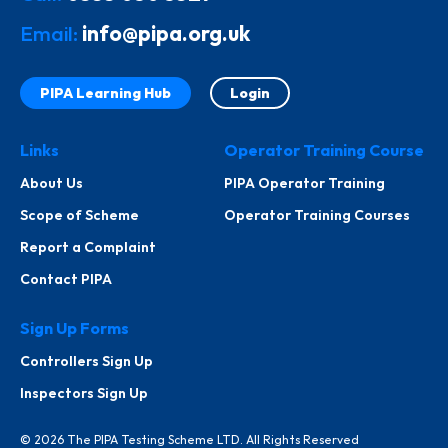
Email:
info@pipa.org.uk
PIPA Learning Hub
Login
Links
Operator Training Course
About Us
PIPA Operator Training
Scope of Scheme
Operator Training Courses
Report a Complaint
Contact PIPA
Sign Up Forms
Controllers Sign Up
Inspectors Sign Up
© 2026 The PIPA Testing Scheme LTD. All Rights Reserved