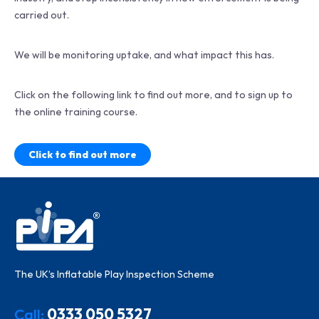
carried out.
We will be monitoring uptake, and what impact this has.
Click on the following link to find out more, and to sign up to
the online training course.
Click to find out more
The UK’s Inflatable Play Inspection Scheme
Call:
0333 050 5327