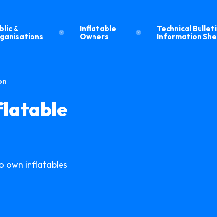
blic &
Inflatable
Technical Bulleti
ganisations
Owners
Information Sh
on
flatable
 own inflatables