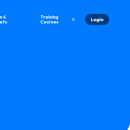
n &
Training
Login
eets
Courses