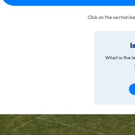
Click on the section be
I
What is the l