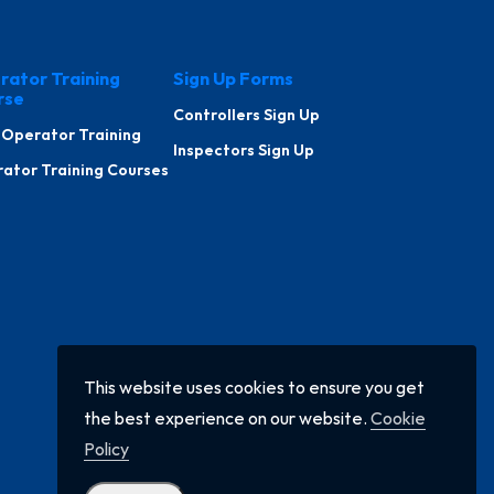
rator Training
Sign Up Forms
rse
Controllers Sign Up
 Operator Training
Inspectors Sign Up
ator Training Courses
This website uses cookies to ensure you get
the best experience on our website.
Cookie
Policy