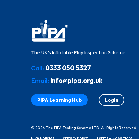
The UK’s Inflatable Play Inspection Scheme
Call:
0333 050 5327
Email:
info@pipa.org.uk
PIPA Learning Hub
Login
© 2026 The PIPA Testing Scheme LTD. All Rights Reserved
PIPA Policies
Privacy Policy
Terms & Conditions