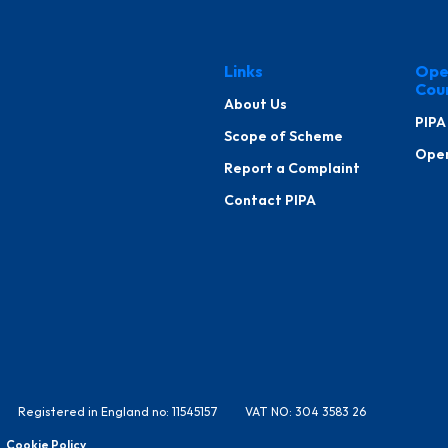
Links
Ope
Cou
About Us
PIPA
Scope of Scheme
Oper
Report a Complaint
Contact PIPA
Registered in England no: 11545157
VAT NO: 304 3583 26
Cookie Policy