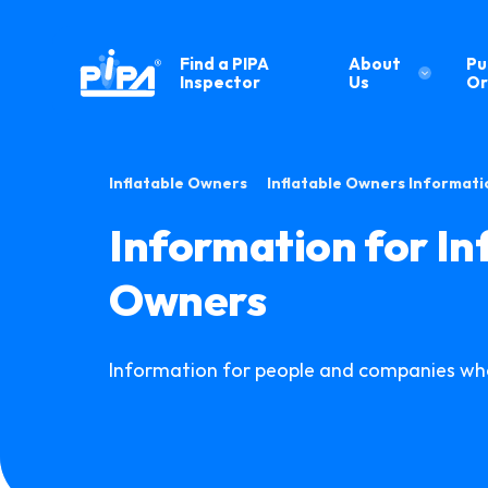
Find a PIPA
About
Pu
Inspector
Us
Or
•
Inflatable Owners
Inflatable Owners Informati
Information for In
Owners
Information for people and companies who