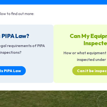
low to find out more:
s PIPA Law?
Can My Equip
Inspect
egal requirements of PIPA
Inspections?
How or what equipment I
inspected under 
Is PIPA Law
Can it be inspe