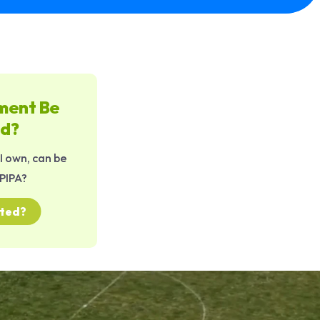
ment Be
ed?
 own, can be
PIPA?
cted?